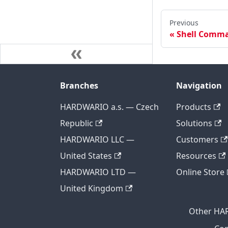
Previous
Shell Comm
Branches
Navigation
HARDWARIO a.s. — Czech
Products
Republic
Solutions
HARDWARIO LLC —
Customers
United States
Resources
HARDWARIO LTD —
Online Store
United Kingdom
Other HA