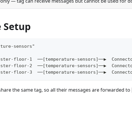
only — tag can receive messages but cannot be used for d
 Setup
ature-sensors"
ester-floor-1  ──[temperature-sensors]──▶  Connect
ester-floor-2  ──[temperature-sensors]──▶  Connect
ester-floor-3  ──[temperature-sensors]──▶  Connect
 share the same tag, so all their messages are forwarded to