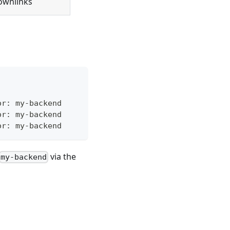
ownlinks
or: my-backend
or: my-backend
or: my-backend
via the
my-backend