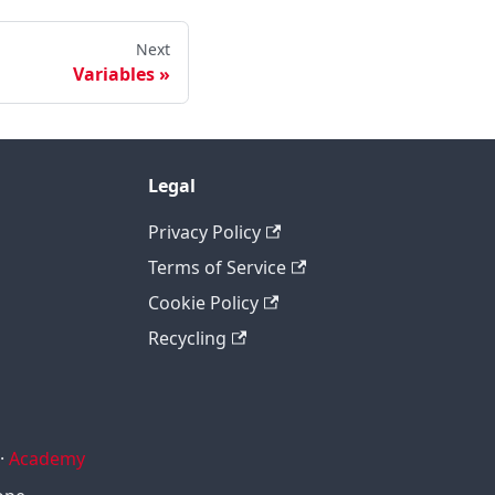
Next
Variables
Legal
Privacy Policy
Terms of Service
Cookie Policy
Recycling
·
Academy