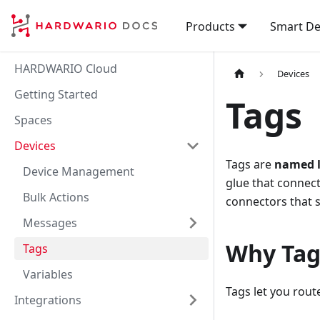
Products
Smart De
HARDWARIO Cloud
Devices
Getting Started
Tags
Spaces
Devices
Tags are
named l
Device Management
glue that connec
Bulk Actions
connectors that s
Messages
Why Tag
Tags
Variables
Tags let you rou
Integrations