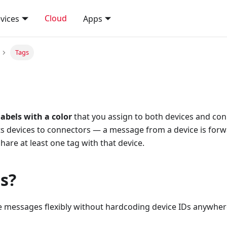
Cloud
vices
Apps
Tags
abels with a color
that you assign to both devices and con
ts devices to connectors — a message from a device is forw
hare at least one tag with that device.
s?
te messages flexibly without hardcoding device IDs anywher