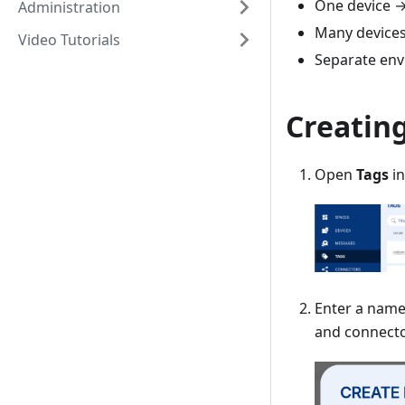
One device →
Administration
Many devices
Video Tutorials
Separate en
Creating
Open
Tags
in
Enter a name
and connecto