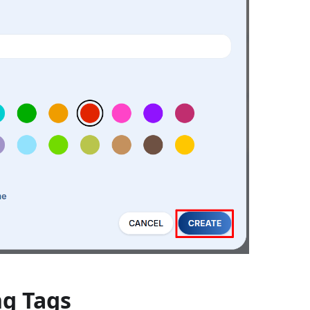
ng Tags