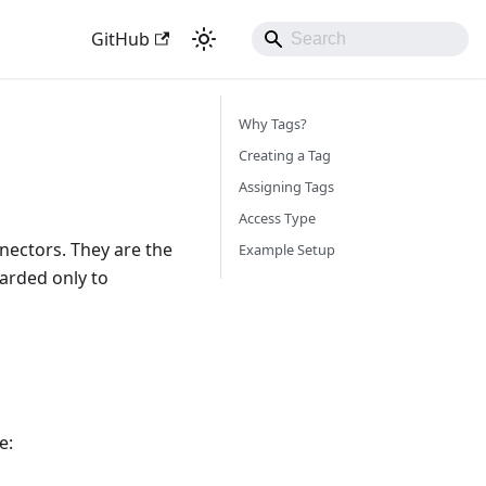
GitHub
Why Tags?
Creating a Tag
Assigning Tags
Access Type
nectors. They are the
Example Setup
arded only to
e: