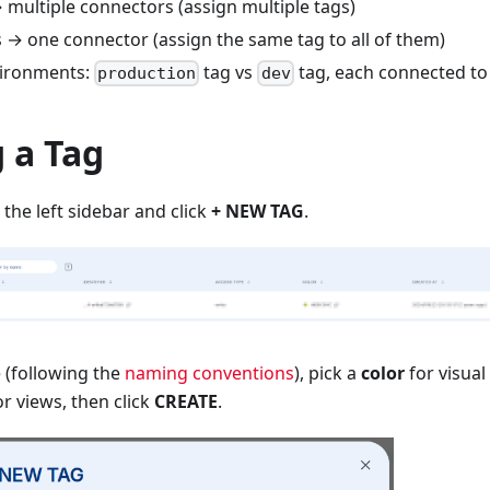
 multiple connectors (assign multiple tags)
 → one connector (assign the same tag to all of them)
vironments:
tag vs
tag, each connected to 
production
dev
 a Tag
 the left sidebar and click
+ NEW TAG
.
 (following the
naming conventions
), pick a
color
for visual 
r views, then click
CREATE
.