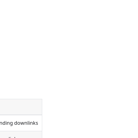
ending downlinks