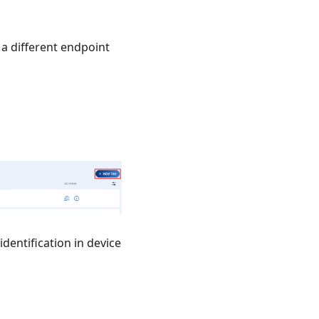
a different endpoint
identification in device