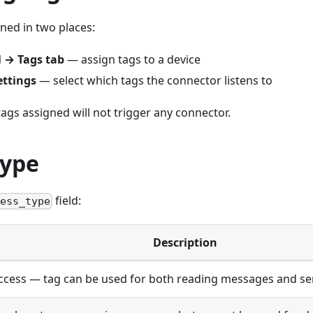
ned in two places:
l → Tags tab
— assign tags to a device
ettings
— select which tags the connector listens to
tags assigned will not trigger any connector.
Type
field:
cess_type
Description
access — tag can be used for both reading messages and s