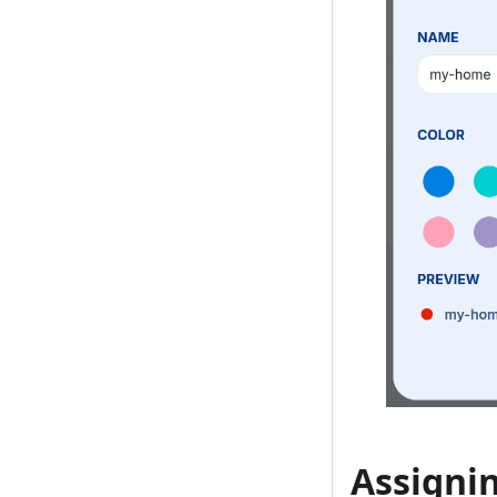
Assigni