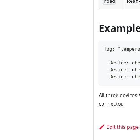
Read-
read
Example
Tag: "temper
  Device: ch
  Device: ch
  Device: ch
All three devices
connector.
Edit this page