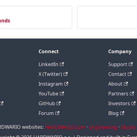
ands
Connect
Company
LinkedIn
Support
X (Twitter)
Contact
Instagram
About
YouTube
Partners
GitHub
Investors
Forum
Blog
RDWARIO websites:
HARDWARIO.com
·
Engineering
·
Studio