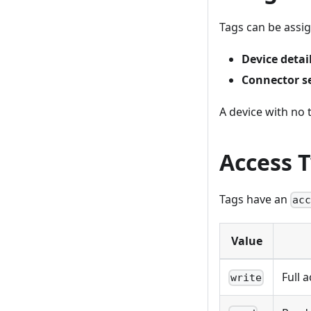
Tags can be assig
Device detai
Connector s
A device with no 
Access 
Tags have an
ac
Value
Full 
write