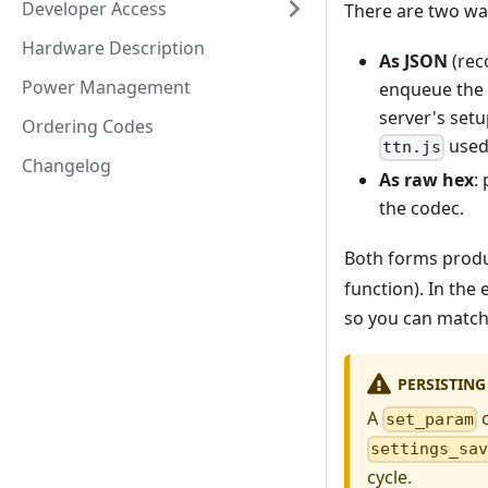
Developer Access
There are two w
Hardware Description
As JSON
(rec
Power Management
enqueue the 
server's setu
Ordering Codes
used
ttn.js
Changelog
As raw hex
:
the codec.
Both forms produ
function). In the
so you can match
PERSISTIN
A
c
set_param
settings_sa
cycle.