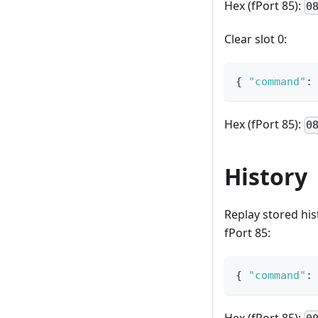
Hex (fPort 85):
0
Clear slot 0:
{
"command"
:
Hex (fPort 85):
0
History
Replay stored his
fPort 85:
{
"command"
: