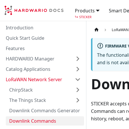
Products
Smart De
↳
STICKER
Introduction
LoRaWAN 
Quick Start Guide
FIRMWARE V
Features
The functional
HARDWARIO Manager
and is not avail
Catalog Applications
Down
LoRaWAN Network Server
ChirpStack
The Things Stack
STICKER accept
Downlink Commands Generator
Commands can requ
history, reboot, 
Downlink Commands