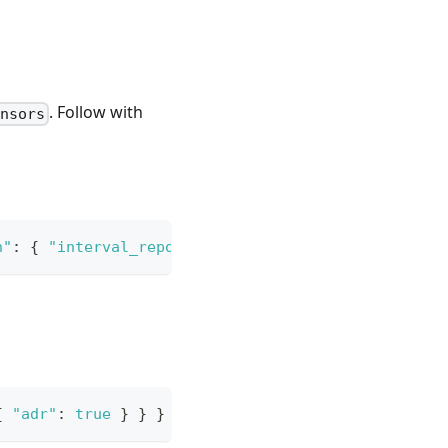
. Follow with
ensors
n"
:
{
"interval_report"
:
600
}
}
}
{
"adr"
:
true
}
}
}