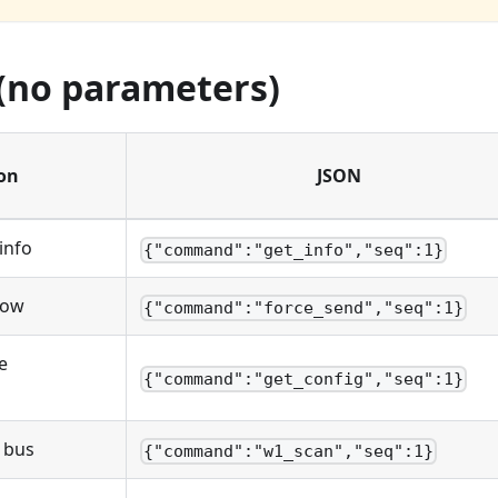
 (no parameters)
on
JSON
info
{"command":"get_info","seq":1}
now
{"command":"force_send","seq":1}
e
{"command":"get_config","seq":1}
 bus
{"command":"w1_scan","seq":1}