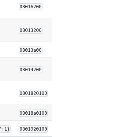
08016200
08013200
08013a00
08014200
0801820100
08018a0100
":1}
0801920100