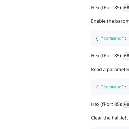
Hex (fPort 85):
0
Enable the barome
{
"command"
:
Hex (fPort 85):
0
Read a parameter 
{
"command"
:
Hex (fPort 85):
0
Clear the hall-lef