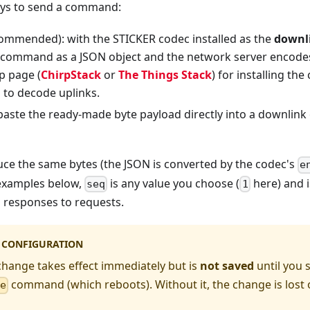
ays to send a command:
ommended): with the STICKER codec installed as the
downl
command as a JSON object and the network server encodes 
p page (
ChirpStack
or
The Things Stack
) for installing th
 to decode uplinks.
 paste the ready-made byte payload directly into a downlink 
ce the same bytes (the JSON is converted by the codec's
e
 examples below,
is any value you choose (
here) and i
seq
1
 responses to requests.
G CONFIGURATION
hange takes effect immediately but is
not saved
until you 
command (which reboots). Without it, the change is lost
ve