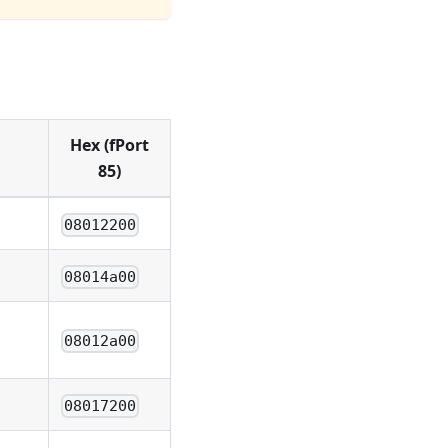
Hex (fPort
85)
08012200
08014a00
08012a00
08017200