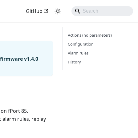
GitHub
Actions (no parameters)
Configuration
Alarm rules
firmware v1.4.0
History
 on fPort 85.
 alarm rules, replay