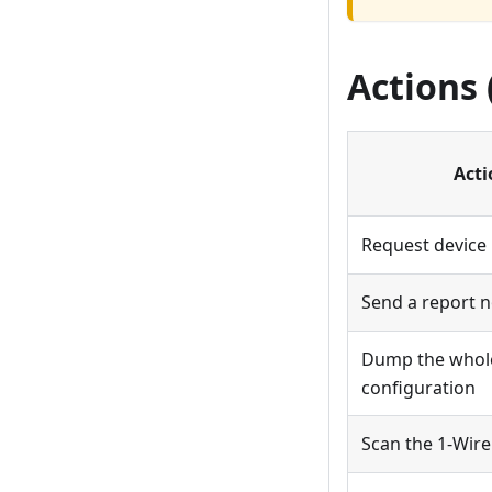
Actions
Acti
Request device 
Send a report 
Dump the whol
configuration
Scan the 1-Wire