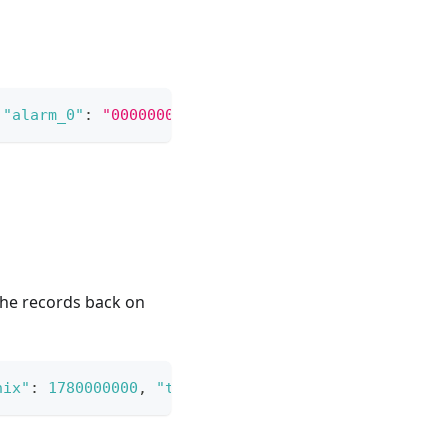
"alarm_0"
:
"0000000000000000000000000000000000"
}
the records back on
nix"
:
1780000000
,
"to_unix"
:
1780003600
}
}