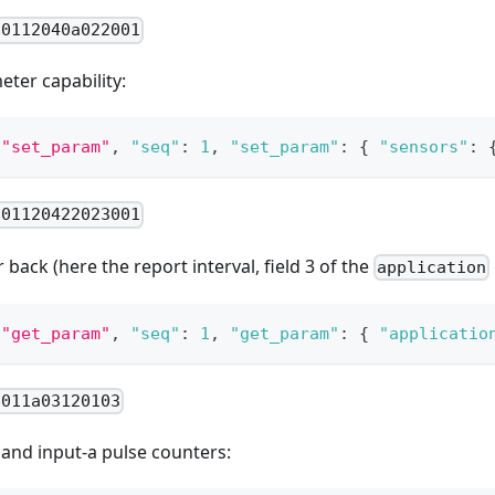
80112040a022001
ter capability:
"set_param"
,
"seq"
:
1
,
"set_param"
:
{
"sensors"
:
801120422023001
back (here the report interval, field 3 of the
application
"get_param"
,
"seq"
:
1
,
"get_param"
:
{
"applicatio
8011a03120103
t and input-a pulse counters: