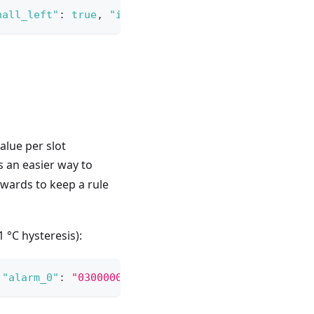
hall_left"
:
true
,
"input_a"
:
true
}
}
lue per slot
is an easier way to
wards to keep a rule
 °C hysteresis):
"alarm_0"
:
"03000000000000a0400000f0410000803f"
}