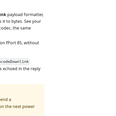
ink
payload formatter,
it to bytes. See your
e codec, the same
on fPort 85, without
ncodeDownlink
s echoed in the reply
send a
 on the next power