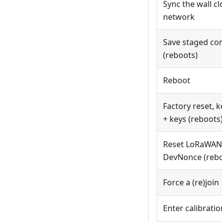
Sync the wall c
network
Save staged co
(reboots)
Reboot
Factory reset, k
+ keys (reboots
Reset LoRaWAN 
DevNonce (rebo
Force a (re)join
Enter calibrati