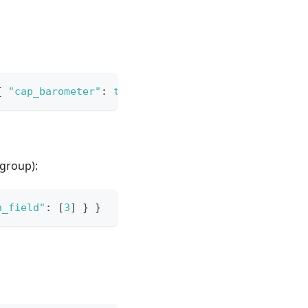
{
"cap_barometer"
:
true
}
}
}
group):
n_field"
:
[
3
]
}
}