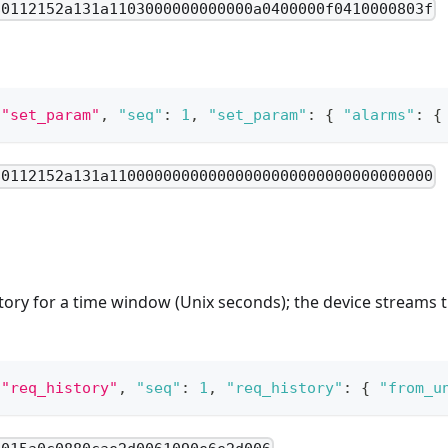
80112152a131a1103000000000000a0400000f0410000803f
"set_param"
,
"seq"
:
1
,
"set_param"
:
{
"alarms"
:
{
80112152a131a110000000000000000000000000000000000
tory for a time window (Unix seconds); the device streams 
"req_history"
,
"seq"
:
1
,
"req_history"
:
{
"from_u