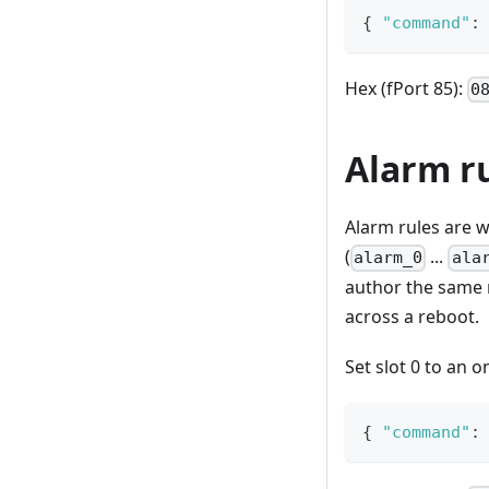
{
"command"
:
Hex (fPort 85):
0
Alarm r
Alarm rules are w
(
...
alarm_0
ala
author the same 
across a reboot.
Set slot 0 to an 
{
"command"
: