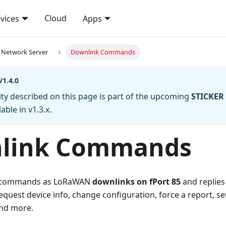
Cloud
vices
Apps
Network Server
Downlink Commands
1.4.0
ity described on this page is part of the upcoming
STICKER 
able in v1.3.x.
link Commands
s commands as LoRaWAN
downlinks on fPort 85
and replies
est device info, change configuration, force a report, set
and more.