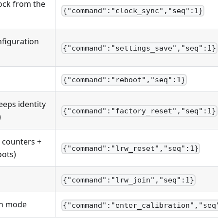
lock from the
{"command":"clock_sync","seq":1}
nfiguration
{"command":"settings_save","seq":1}
{"command":"reboot","seq":1}
eeps identity
{"command":"factory_reset","seq":1}
)
counters +
{"command":"lrw_reset","seq":1}
ots)
{"command":"lrw_join","seq":1}
on mode
{"command":"enter_calibration","seq