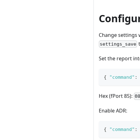
Configu
Change settings 
t
settings_save
Set the report in
{
"command"
:
Hex (fPort 85):
0
Enable ADR:
{
"command"
: