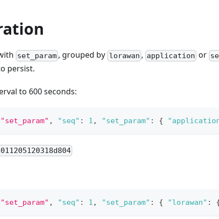
ration
with
, grouped by
,
or
set_param
lorawan
application
s
o persist.
terval to 600 seconds:
"set_param"
,
"seq"
:
1
,
"set_param"
:
{
"applicatio
8011205120318d804
"set_param"
,
"seq"
:
1
,
"set_param"
:
{
"lorawan"
: