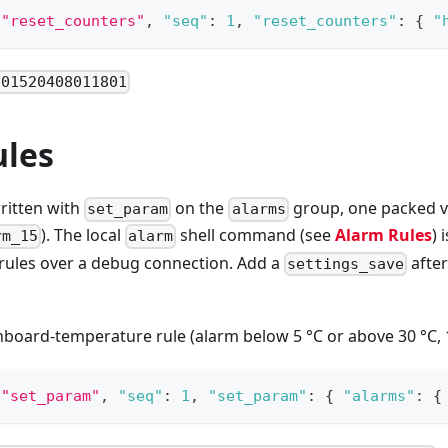
"reset_counters"
,
"seq"
:
1
,
"reset_counters"
:
{
"
801520408011801
ules
ritten with
on the
group, one packed va
set_param
alarms
). The local
shell command (see
Alarm Rules
) 
rm_15
alarm
rules over a debug connection. Add a
after
settings_save
onboard-temperature rule (alarm below 5 °C or above 30 °C, 1
"set_param"
,
"seq"
:
1
,
"set_param"
:
{
"alarms"
:
{