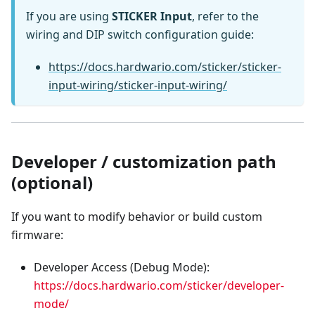
If you are using
STICKER Input
, refer to the
wiring and DIP switch configuration guide:
https://docs.hardwario.com/sticker/sticker-
input-wiring/sticker-input-wiring/
Developer / customization path
(optional)
If you want to modify behavior or build custom
firmware:
Developer Access (Debug Mode):
https://docs.hardwario.com/sticker/developer-
mode/