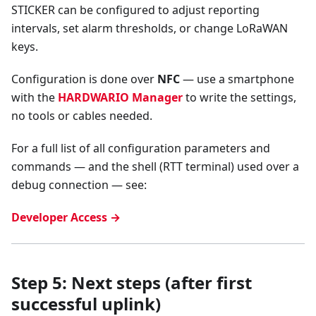
STICKER can be configured to adjust reporting
intervals, set alarm thresholds, or change LoRaWAN
keys.
Configuration is done over
NFC
— use a smartphone
with the
HARDWARIO Manager
to write the settings,
no tools or cables needed.
For a full list of all configuration parameters and
commands — and the shell (RTT terminal) used over a
debug connection — see:
Developer Access →
Step 5: Next steps (after first
successful uplink)