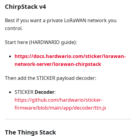
ChirpStack v4
Best if you want a private LoRaWAN network you
control.
Start here (HARDWARIO guide):
https://docs.hardwario.com/sticker/lorawan-
network-server/lorawan-chirpstack
Then add the STICKER payload decoder:
STICKER
Decoder
:
https://github.com/hardwario/sticker-
firmware/blob/main/app/decoder/ttn.js
The Things Stack