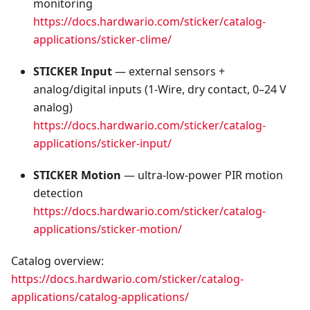
monitoring
https://docs.hardwario.com/sticker/catalog-
applications/sticker-clime/
STICKER Input
— external sensors +
analog/digital inputs (1‑Wire, dry contact, 0–24 V
analog)
https://docs.hardwario.com/sticker/catalog-
applications/sticker-input/
STICKER Motion
— ultra‑low‑power PIR motion
detection
https://docs.hardwario.com/sticker/catalog-
applications/sticker-motion/
Catalog overview:
https://docs.hardwario.com/sticker/catalog-
applications/catalog-applications/