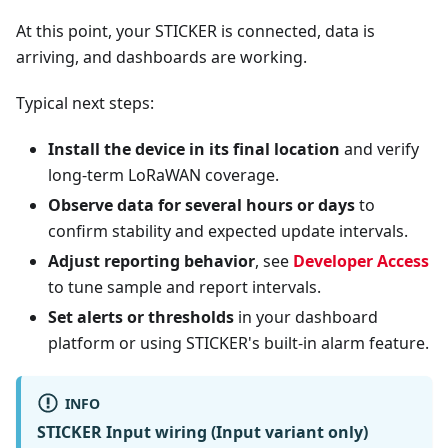
At this point, your STICKER is connected, data is
arriving, and dashboards are working.
Typical next steps:
Install the device in its final location
and verify
long-term LoRaWAN coverage.
Observe data for several hours or days
to
confirm stability and expected update intervals.
Adjust reporting behavior
, see
Developer Access
to tune sample and report intervals.
Set alerts or thresholds
in your dashboard
platform or using STICKER's built-in alarm feature.
INFO
STICKER Input wiring (Input variant only)