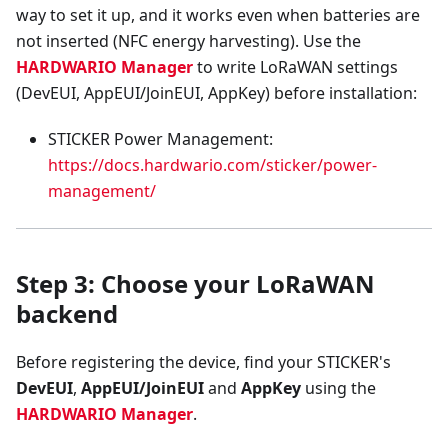
way to set it up, and it works even when batteries are
not inserted (NFC energy harvesting). Use the
HARDWARIO Manager
to write LoRaWAN settings
(DevEUI, AppEUI/JoinEUI, AppKey) before installation:
STICKER Power Management:
https://docs.hardwario.com/sticker/power-
management/
Step 3: Choose your LoRaWAN
backend
Before registering the device, find your STICKER's
DevEUI
,
AppEUI/JoinEUI
and
AppKey
using the
HARDWARIO Manager
.