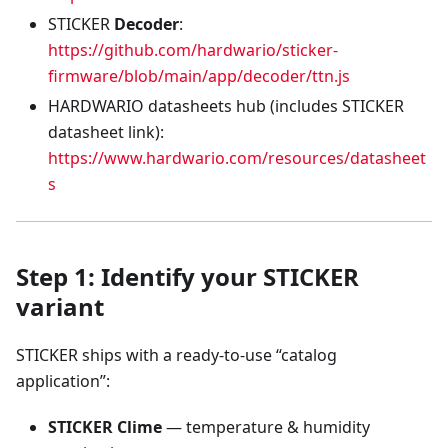
STICKER
Decoder
:
https://github.com/hardwario/sticker-
firmware/blob/main/app/decoder/ttn.js
HARDWARIO datasheets hub (includes STICKER
datasheet link):
https://www.hardwario.com/resources/datasheet
s
Step 1: Identify your STICKER
variant
STICKER ships with a ready-to-use “catalog
application”:
STICKER Clime
— temperature & humidity