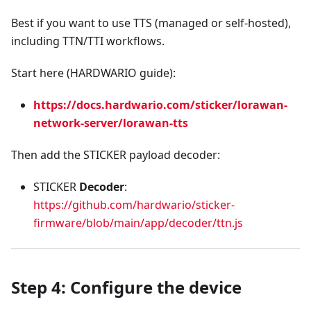
Best if you want to use TTS (managed or self-hosted),
including TTN/TTI workflows.
Start here (HARDWARIO guide):
https://docs.hardwario.com/sticker/lorawan-
network-server/lorawan-tts
Then add the STICKER payload decoder:
STICKER
Decoder
:
https://github.com/hardwario/sticker-
firmware/blob/main/app/decoder/ttn.js
Step 4: Configure the device