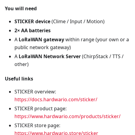
You will need
STICKER device
(Clime / Input / Motion)
2× AA batteries
A
LoRaWAN gateway
within range (your own or a
public network gateway)
A
LoRaWAN Network Server
(ChirpStack / TTS /
other)
Useful links
STICKER overview:
https://docs.hardwario.com/sticker/
STICKER product page:
https://www.hardwario.com/products/sticker/
STICKER store page:
https://www.hardwario.store/sticker