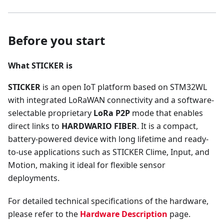
Before you start
What STICKER is
STICKER
is an open IoT platform based on STM32WL
with integrated LoRaWAN connectivity and a software-
selectable proprietary
LoRa P2P
mode that enables
direct links to
HARDWARIO FIBER
. It is a compact,
battery-powered device with long lifetime and ready-
to-use applications such as STICKER Clime, Input, and
Motion, making it ideal for flexible sensor
deployments.
For detailed technical specifications of the hardware,
please refer to the
Hardware Description
page.