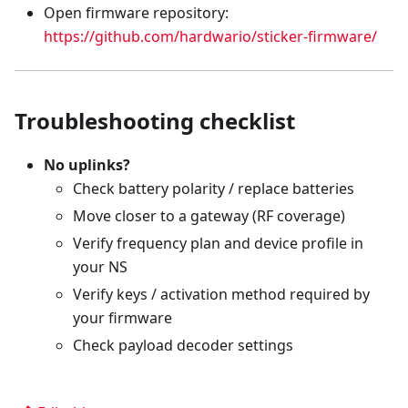
Open firmware repository:
https://github.com/hardwario/sticker-firmware/
Troubleshooting checklist
No uplinks?
Check battery polarity / replace batteries
Move closer to a gateway (RF coverage)
Verify frequency plan and device profile in
your NS
Verify keys / activation method required by
your firmware
Check payload decoder settings