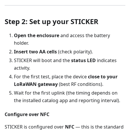
Step 2: Set up your STICKER
Open the enclosure
and access the battery
holder.
Insert two AA cells
(check polarity).
STICKER will boot and the
status LED
indicates
activity.
For the first test, place the device
close to your
LoRaWAN gateway
(best RF conditions).
Wait for the first uplink (the timing depends on
the installed catalog app and reporting interval).
Configure over NFC
STICKER is configured over
NFC
— this is the standard