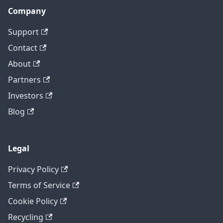
Company
Support
Contact
About
Partners
Investors
Blog
Legal
Privacy Policy
Terms of Service
Cookie Policy
Recycling