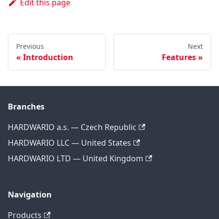
Edit this page
Previous
Next
Introduction
Features
Branches
HARDWARIO a.s. — Czech Republic
HARDWARIO LLC — United States
HARDWARIO LTD — United Kingdom
Navigation
Products