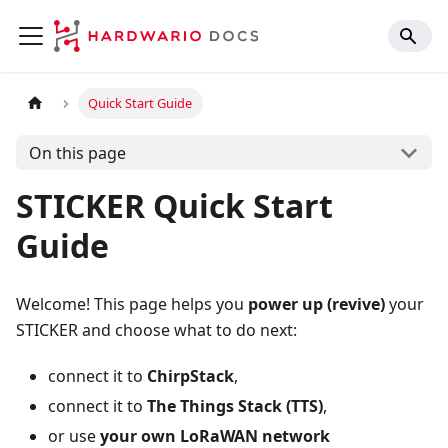
Quick Start Guide
On this page
STICKER Quick Start
Guide
Welcome! This page helps you
power up (revive)
your
STICKER and choose what to do next:
connect it to
ChirpStack
,
connect it to
The Things Stack (TTS)
,
or use
your own LoRaWAN network