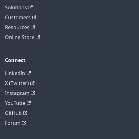
Solutions
Customers
Resources
Online Store
Connect
LinkedIn
X (Twitter)
Instagram
YouTube
GitHub
Forum