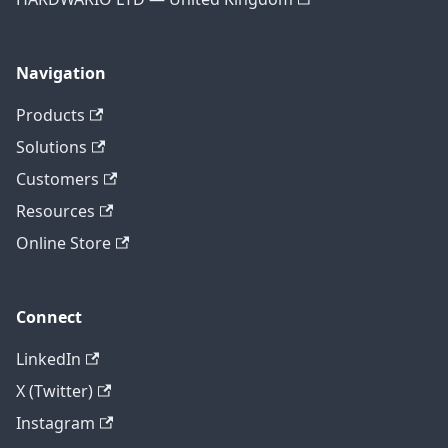
Navigation
Products
Solutions
Customers
Resources
Online Store
Connect
LinkedIn
X (Twitter)
Instagram