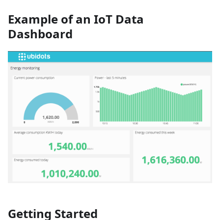
Example of an IoT Data
Dashboard
Getting Started