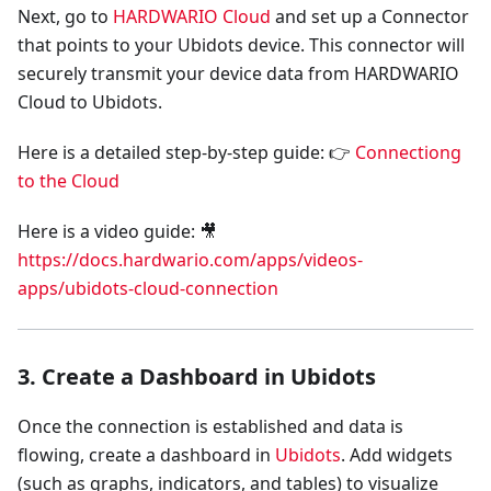
Next, go to
HARDWARIO Cloud
and set up a Connector
that points to your Ubidots device. This connector will
securely transmit your device data from HARDWARIO
Cloud to Ubidots.
Here is a detailed step-by-step guide: 👉
Connectiong
to the Cloud
Here is a video guide: 🎥
https://docs.hardwario.com/apps/videos-
apps/ubidots-cloud-connection
3. Create a Dashboard in Ubidots
Once the connection is established and data is
flowing, create a dashboard in
Ubidots
. Add widgets
(such as graphs, indicators, and tables) to visualize