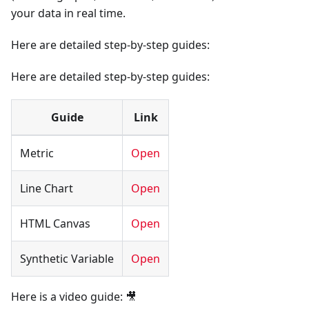
your data in real time.
Here are detailed step-by-step guides:
Here are detailed step-by-step guides:
Guide
Link
Metric
Open
Line Chart
Open
HTML Canvas
Open
Synthetic Variable
Open
Here is a video guide: 🎥