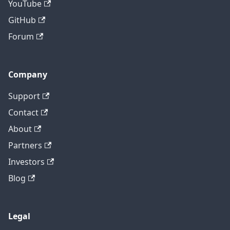
YouTube
GitHub
Forum
Company
Support
Contact
About
Partners
Investors
Blog
Legal