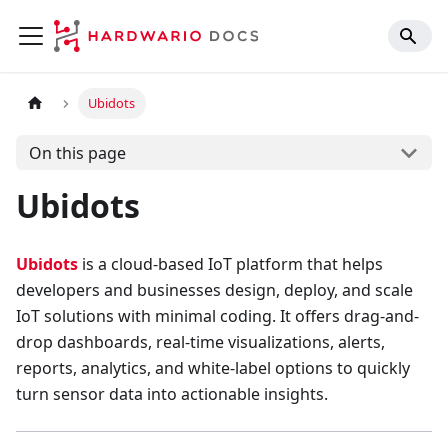
Ubidots
On this page
Ubidots
Ubidots
is a cloud-based IoT platform that helps
developers and businesses design, deploy, and scale
IoT solutions with minimal coding. It offers drag-and-
drop dashboards, real-time visualizations, alerts,
reports, analytics, and white-label options to quickly
turn sensor data into actionable insights.