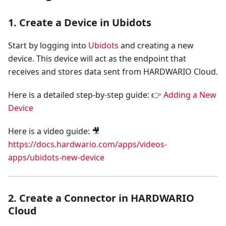
1. Create a Device in Ubidots
Start by logging into
Ubidots
and creating a new
device. This device will act as the endpoint that
receives and stores data sent from HARDWARIO Cloud.
Here is a detailed step-by-step guide: 👉
Adding a New
Device
Here is a video guide: 🎥
https://docs.hardwario.com/apps/videos-
apps/ubidots-new-device
2. Create a Connector in HARDWARIO
Cloud