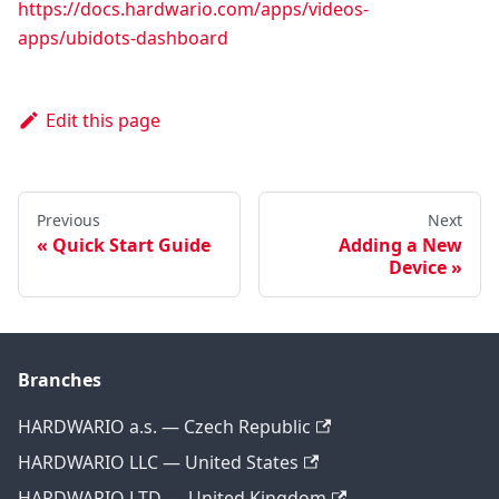
https://docs.hardwario.com/apps/videos-
apps/ubidots-dashboard
Edit this page
Previous
Next
Quick Start Guide
Adding a New
Device
Branches
HARDWARIO a.s. — Czech Republic
HARDWARIO LLC — United States
HARDWARIO LTD — United Kingdom